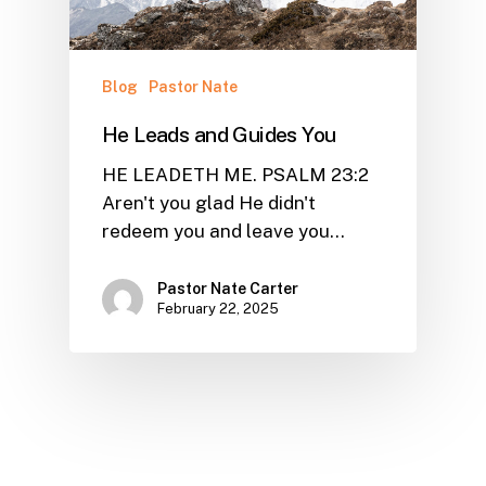
Blog
Pastor Nate
He Leads and Guides You
HE LEADETH ME. PSALM 23:2
Aren't you glad He didn't
redeem you and leave you…
Pastor Nate Carter
February 22, 2025