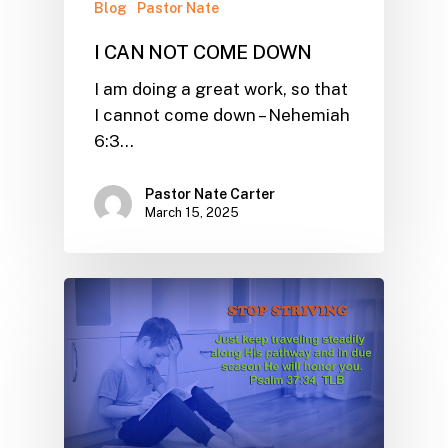
Blog
Pastor Nate
I CAN NOT COME DOWN
I am doing a great work, so that
I cannot come down – Nehemiah
6:3…
Pastor Nate Carter
March 15, 2025