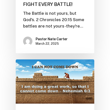
FIGHT EVERY BATTLE!
The Battle is not yours, but
God's. 2 Chronicles 20:15 Some
battles are not yours-they're…
Pastor Nate Carter
March 22, 2025