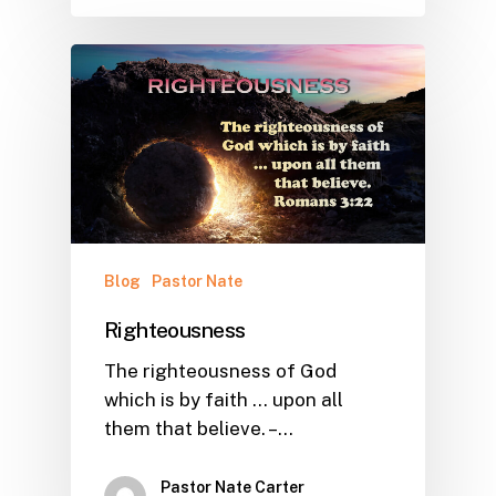
Blog
Pastor Nate
Righteousness
The righteousness of God
which is by faith ... upon all
them that believe. –…
Pastor Nate Carter