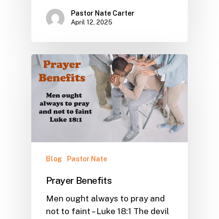
Pastor Nate Carter
April 12, 2025
Blog
Pastor Nate
Prayer Benefits
Men ought always to pray and
not to faint – Luke 18:1 The devil