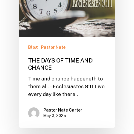
Blog
Pastor Nate
THE DAYS OF TIME AND
CHANCE
Time and chance happeneth to
them all. – Ecclesiastes 9:11 Live
every day like there…
Pastor Nate Carter
May 3, 2025