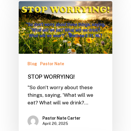
Blog
Pastor Nate
STOP WORRYING!
"So don't worry about these
things, saying, 'What will we
eat? What will we drink?…
Pastor Nate Carter
April 26, 2025