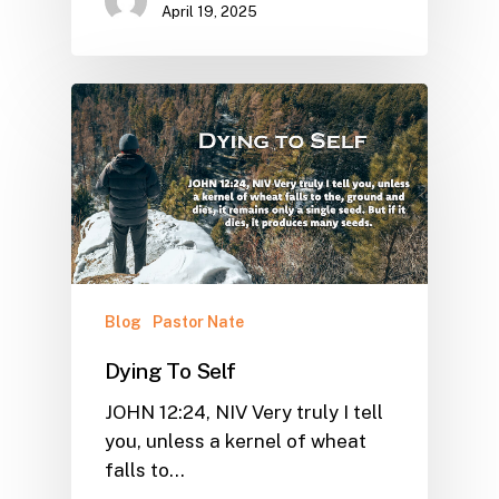
April 19, 2025
Blog
Pastor Nate
Dying To Self
JOHN 12:24, NIV Very truly I tell
you, unless a kernel of wheat
falls to…