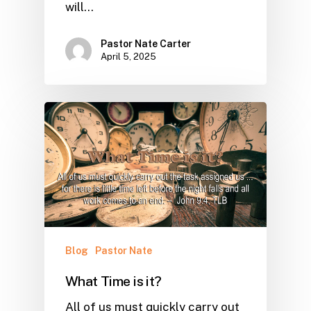
will…
Pastor Nate Carter
April 5, 2025
Blog
Pastor Nate
What Time is it?
All of us must quickly carry out