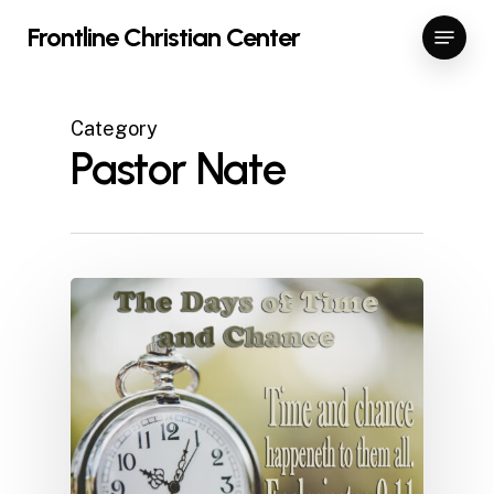
Skip
Menu
Frontline Christian Center
to
Close
main
Menu
content
Category
Pastor Nate