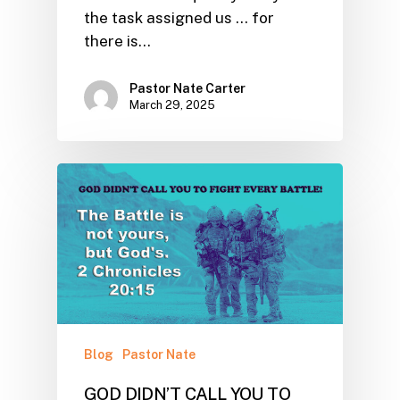
the task assigned us ... for
there is…
Pastor Nate Carter
March 29, 2025
Blog
Pastor Nate
GOD DIDN’T CALL YOU TO