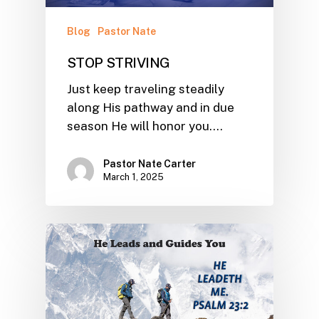
Blog
Pastor Nate
STOP STRIVING
Just keep traveling steadily
along His pathway and in due
season He will honor you.…
Pastor Nate Carter
March 1, 2025