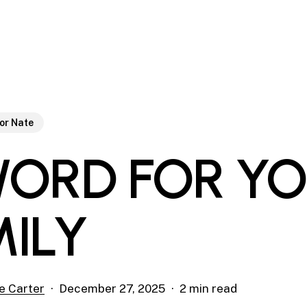
or Nate
WORD FOR Y
MILY
e Carter
December 27, 2025
2 min read