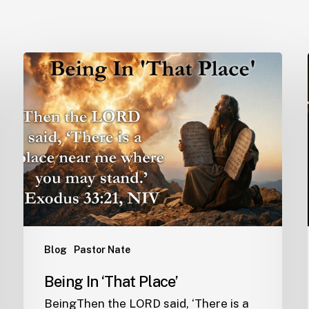
Blog
Pastor Nate
Being In ‘That Place’
BeingThen the LORD said, ‘There is a