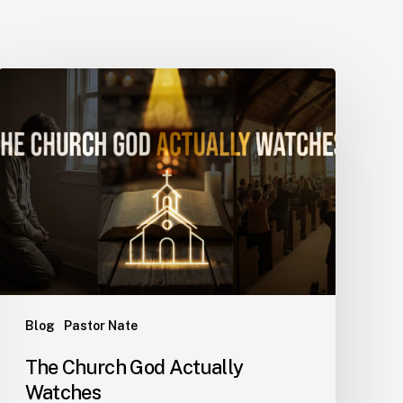
Blog
Pastor Nate
The Church God Actually
Watches