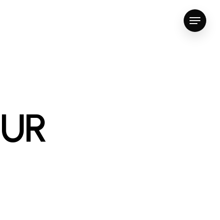
Menu
OUR