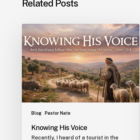
Related Posts
Blog
Pastor Nate
Knowing His Voice
Recently, I heard of a tourist in the