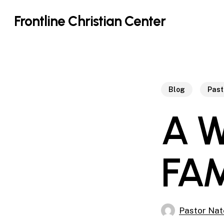
Skip
Frontline Christian Center
to
main
content
Blog
Past
A 
FA
Pastor Nat