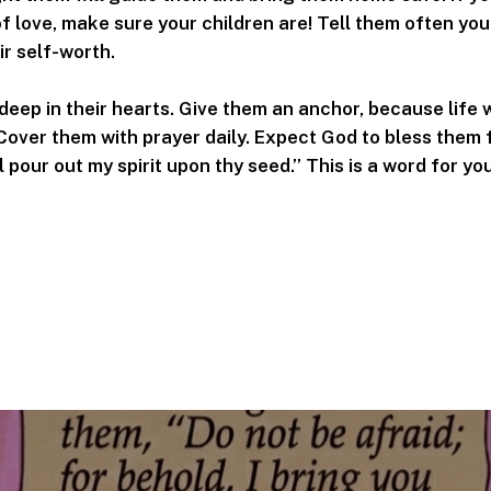
f love, make sure your children are! Tell them often you 
ir self-worth.
deep in their hearts. Give them an anchor, because life w
 Cover them with prayer daily. Expect God to bless them 
l pour out my spirit upon thy seed.” This is a word for yo