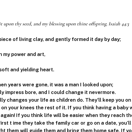
it upon thy seed, and my blessing upon thine offspring. Isaiah 44:3
 piece of living clay, and gently formed it day by day;
h my power and art,
soft and yielding heart.
en years were gone, it was a man I looked upon;
rly impress bore, and I could change it nevermore.
lly changes your life as children do. They’ll keep you o
 on your knees the rest of it. If you think having a baby w
again! If you think life will be easier when they reach th
rst t ime they take the family car or go on a date, you’ll
ht them will guide them and bring them home safe. If y