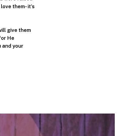
love them- it’s
ill give them
for He
u and your