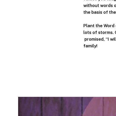
without words o
the basis of the
Plant the Word 
lots of storms.
promised, “I wil
family!