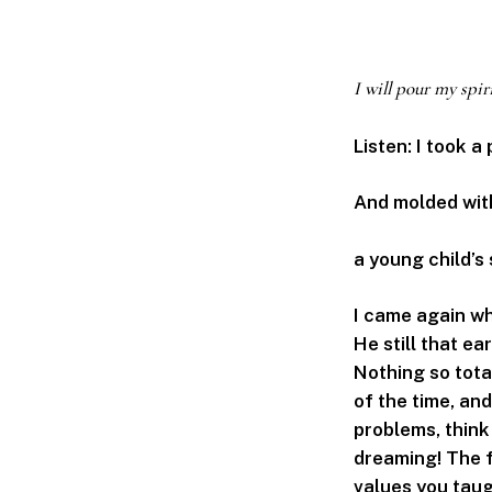
I will pour my spir
Listen: I took a
And molded wit
a young child’s 
I came again wh
He still that ea
Nothing so tota
of the time, and
problems, think 
dreaming! The fi
values you taug