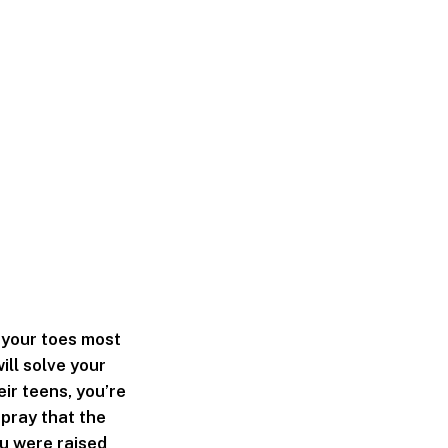
n your toes most
ill solve your
eir teens, you’re
 pray that the
ou were raised