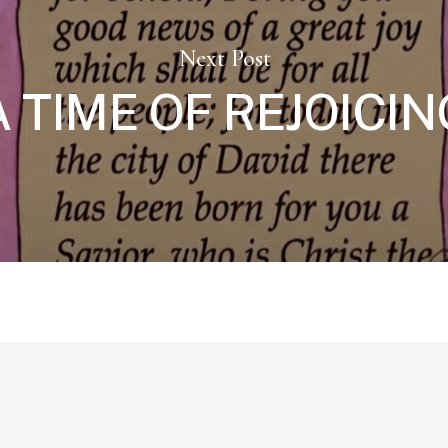
Next Post
A TIME OF REJOICIN